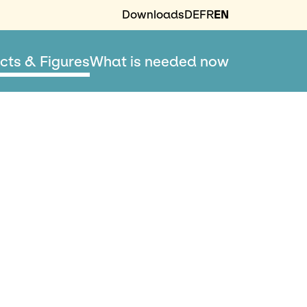
Downloads
DE
FR
EN
cts & Figures
What is needed now